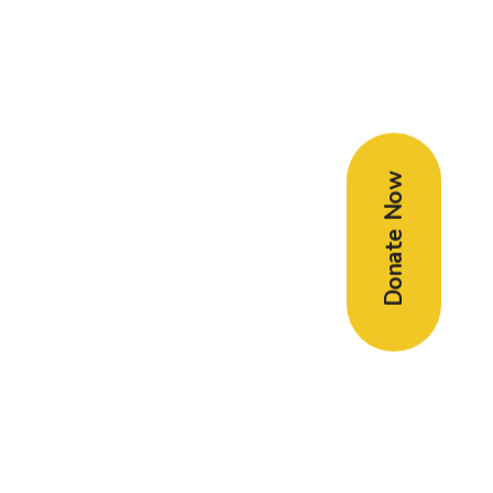
Donate Now