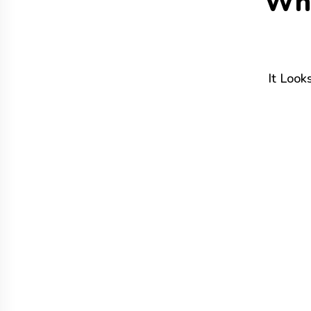
W
h
It Look