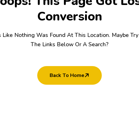
o
o
p
s
!
T
h
i
s
P
a
g
e
G
o
t
L
o
C
o
n
v
e
r
s
i
o
n
s Like Nothing Was Found At This Location. Maybe Tr
The Links Below Or A Search?
Back To Home