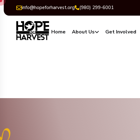
info@hopeforharvest.org
(980) 299-6001
Home
About Us
Get Involved