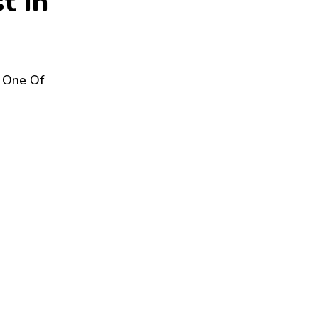
s
t
I
n
y One Of