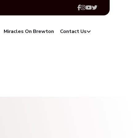
Miracles On Brewton
Contact Us