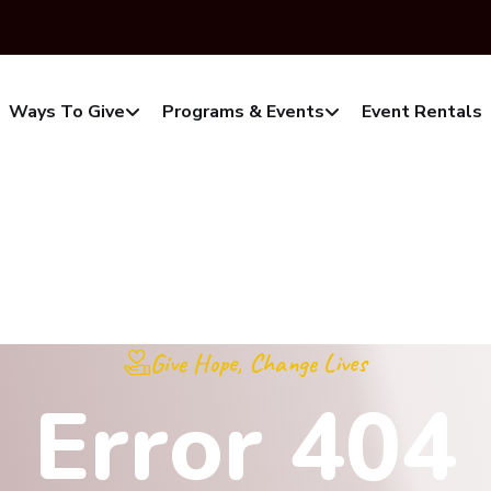
Ways To Give
Programs & Events
Event Rentals
Give Hope, Change Lives
E
r
r
o
r
4
0
4