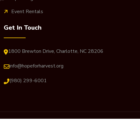
Event Rentals
Get In Touch
1800 Brewton Drive, Charlotte, NC 28206
info@hopeforharvest.org
(980) 299-6001
© 2026 Hope For Harvest. All Rights Reserved. Website
Designed By
JP Designs Art