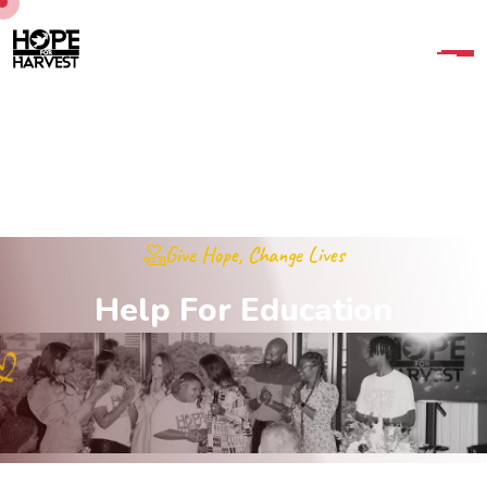
Give Hope, Change Lives
H
e
l
p
F
o
r
E
d
u
c
a
t
i
o
n