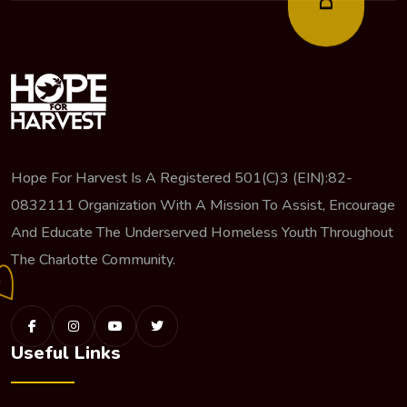
Hope For Harvest Is A Registered 501(c)3 (EIN):82-
0832111 Organization With A Mission To Assist, Encourage
And Educate The Underserved Homeless Youth Throughout
The Charlotte Community.
Useful Links