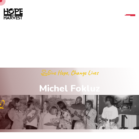
Give Hope, Change Lives
M
i
c
h
e
l
F
o
k
l
u
z