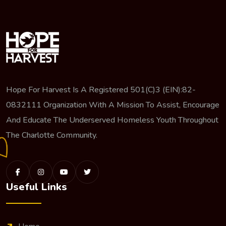
Hope For Harvest Is A Registered 501(c)3 (EIN):82-
0832111 Organization With A Mission To Assist, Encourage
And Educate The Underserved Homeless Youth Throughout
The Charlotte Community.
Useful Links