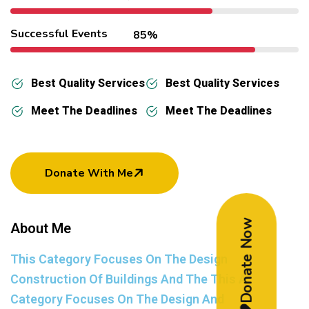
Successful Events
85%
Best Quality Services
Best Quality Services
Meet The Deadlines
Meet The Deadlines
Donate With Me
Donate Now
About Me
This Category Focuses On The Design
Construction Of Buildings And The This A
Category Focuses On The Design And