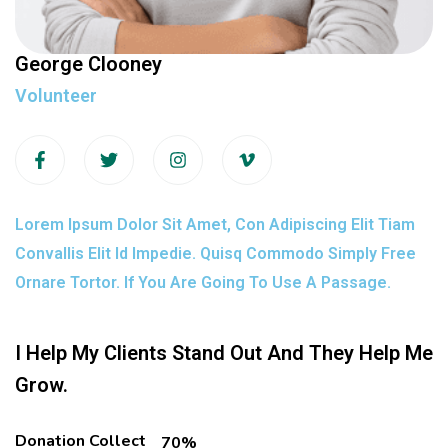
George Clooney
Volunteer
Lorem Ipsum Dolor Sit Amet, Con Adipiscing Elit Tiam
Convallis Elit Id Impedie. Quisq Commodo Simply Free
Ornare Tortor. If You Are Going To Use A Passage.
I Help My Clients Stand Out And They Help Me
Grow.
Donation Collect
70%