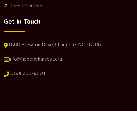
Event Rentals
Get In Touch
1800 Brewton Drive, Charlotte, NC 28206
info@hopeforharvest.org
(980) 299-6001
© 2026 Hope For Harvest. All Rights Reserved. Website
Designed By
JP Designs Art