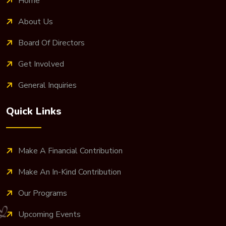
Home
About Us
Board Of Directors
Get Involved
General Inquiries
Quick Links
Make A Financial Contribution
Make An In-Kind Contribution
Our Programs
Upcoming Events