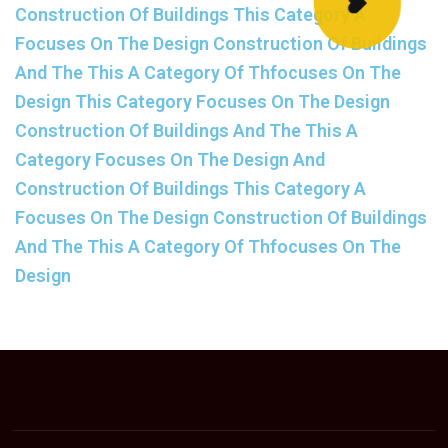
Construction Of Buildings This Category A
Focuses On The Design Construction Of Buildings
And The This A Category Of Thfocuses On The
Design This Category Focuses On The Design
Construction Of Buildings And The This A
Category Focuses On The Design And
Construction Of Buildings This Category A
Focuses On The Design Construction Of Buildings
And The This A Category Of Thfocuses On The
Design