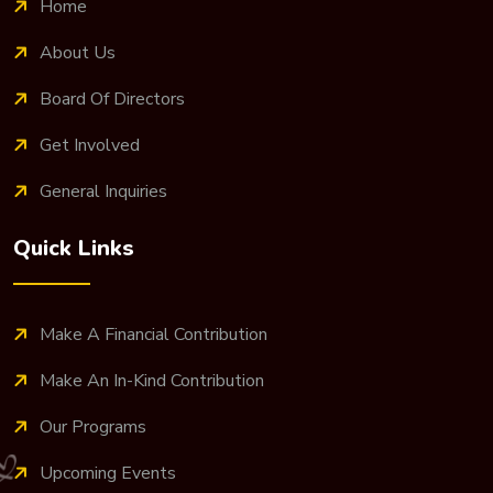
Home
About Us
Board Of Directors
Get Involved
General Inquiries
Quick Links
Make A Financial Contribution
Make An In-Kind Contribution
Our Programs
Upcoming Events