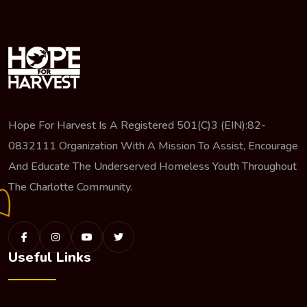
Hope For Harvest Is A Registered 501(c)3 (EIN):82-
0832111 Organization With A Mission To Assist, Encourage
And Educate The Underserved Homeless Youth Throughout
The Charlotte Community.
Useful Links