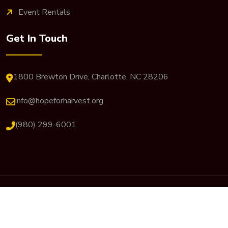
Event Rentals
Get In Touch
1800 Brewton Drive, Charlotte, NC 28206
info@hopeforharvest.org
(980) 299-6001
© 2026 Hope For Harvest. All Rights Reserved. Website
Designed By
JP Designs Art