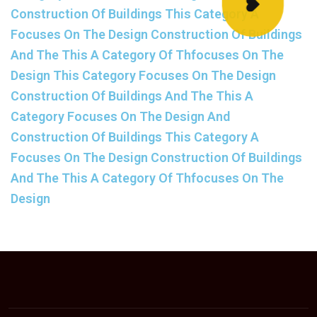
Construction Of Buildings This Category A
Focuses On The Design Construction Of Buildings
And The This A Category Of Thfocuses On The
Design This Category Focuses On The Design
Construction Of Buildings And The This A
Category Focuses On The Design And
Construction Of Buildings This Category A
Focuses On The Design Construction Of Buildings
And The This A Category Of Thfocuses On The
Design