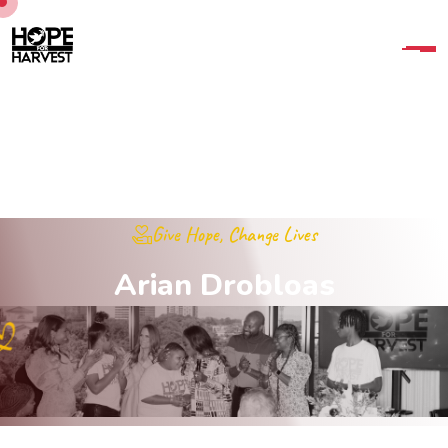
Give Hope, Change Lives
A
r
i
a
n
D
r
o
b
l
o
a
s