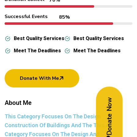
Successful Events
85%
Best Quality Services
Best Quality Services
Meet The Deadlines
Meet The Deadlines
Donate With Me
Donate Now
About Me
This Category Focuses On The Design
Construction Of Buildings And The This A
Category Focuses On The Design And