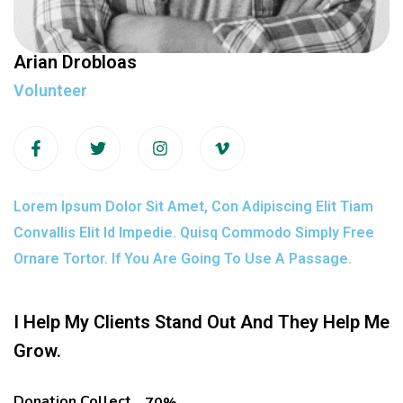
Arian Drobloas
Volunteer
Lorem Ipsum Dolor Sit Amet, Con Adipiscing Elit Tiam
Convallis Elit Id Impedie. Quisq Commodo Simply Free
Ornare Tortor. If You Are Going To Use A Passage.
I Help My Clients Stand Out And They Help Me
Grow.
Donation Collect
70%